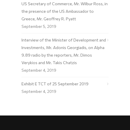
US Secretary of Commerce, Mr. Wilbur Ross, in
the presence of the US Ambassador to
Greece, Mr. Geoffrey R. Pyatt
September 5, 2019
Interview of the Minister of Development and
Investments, Mr. Adonis Georgiadis, on Alpha
9.89 radio by the reporters, Mr. Dimos
Verykios and Mr. Takis Chatzis
September 4, 2019
Exhibit E TCT of 25 September 2019
September 4, 2019