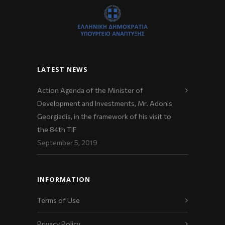
LATEST NEWS
Action Agenda of the Minister of
Development and Investments, Mr. Adonis
Georgiadis, in the framework of his visit to
the 84th TIF
September 5, 2019
INFORMATION
Terms of Use
Privacy Policy