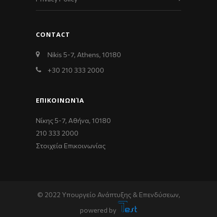
CONTACT
Nikis 5-7, Athens, 10180
+30 210 333 2000
ΕΠΙΚΟΙΝΩΝΊΑ
Νίκης 5-7, Αθήνα, 10180
210 333 2000
Στοιχεία Επικοινωνίας
© 2022 Υπουργείο Ανάπτυξης & Επενδύσεων,
powered by