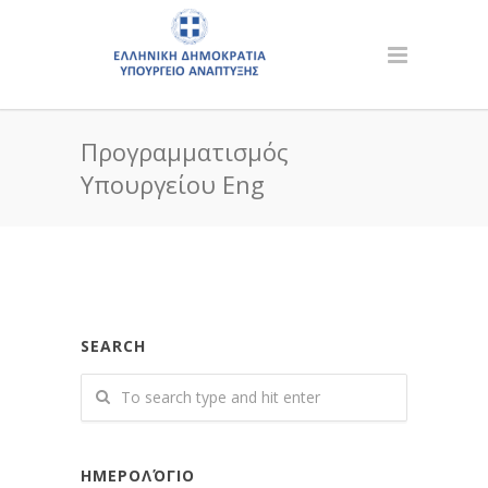
Προγραμματισμός
Υπουργείου Eng
SEARCH
ΗΜΕΡΟΛΌΓΙΟ