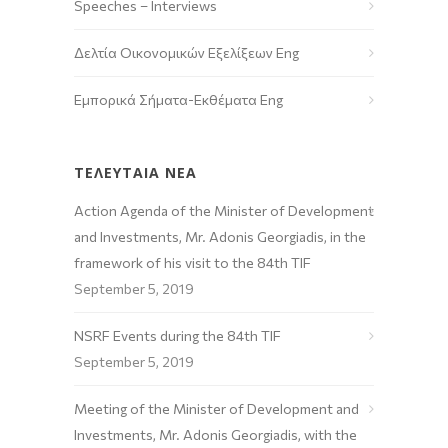
Speeches – Interviews
Δελτία Οικονομικών Εξελίξεων Eng
Εμπορικά Σήματα-Εκθέματα Eng
ΤΕΛΕΥΤΑΙΑ ΝΕΑ
Action Agenda of the Minister of Development
and Investments, Mr. Adonis Georgiadis, in the
framework of his visit to the 84th TIF
September 5, 2019
NSRF Events during the 84th TIF
September 5, 2019
Meeting of the Minister of Development and
Investments, Mr. Adonis Georgiadis, with the