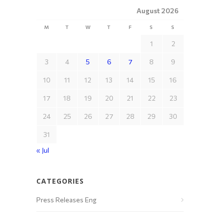
August 2026
M
T
W
T
F
S
S
1
2
3
4
5
6
7
8
9
10
11
12
13
14
15
16
17
18
19
20
21
22
23
24
25
26
27
28
29
30
31
« Jul
CATEGORIES
Press Releases Eng