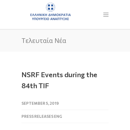
Τελευταία Νέα
NSRF Events during the
84th TIF
SEPTEMBER 5, 2019
PRESS RELEASES ENG