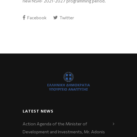
new NSRF 2021-2027 programming period.
Facebook
Twitter
LATEST NEWS
Action Agenda of the Minister of
Development and Investments, Mr. Adonis