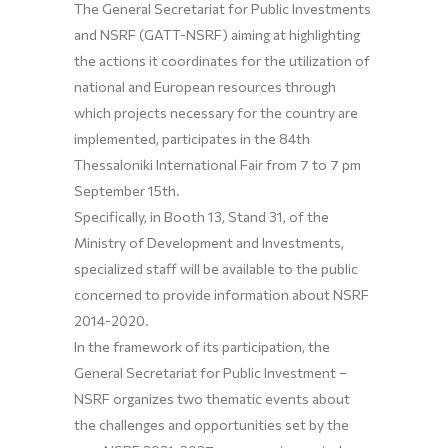
The General Secretariat for Public Investments
and NSRF (GATT-NSRF) aiming at highlighting
the actions it coordinates for the utilization of
national and European resources through
which projects necessary for the country are
implemented, participates in the 84th
Thessaloniki International Fair from 7 to 7 pm
September 15th.
Specifically, in Booth 13, Stand 31, of the
Ministry of Development and Investments,
specialized staff will be available to the public
concerned to provide information about NSRF
2014-2020.
In the framework of its participation, the
General Secretariat for Public Investment –
NSRF organizes two thematic events about
the challenges and opportunities set by the