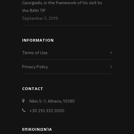
Georgiadis, in the framework of his visit to
the 84th TIF
September 5, 2019
INFORMATION
Terms of Use
Privacy Policy
CONTACT
Nikis 5-7, Athens, 10180
+30 210 333 2000
ΕΠΙΚΟΙΝΩΝΊΑ