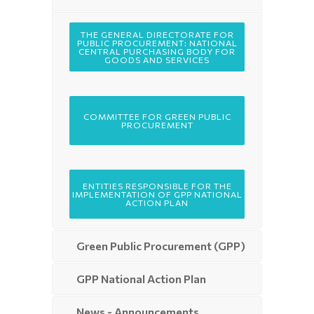
THE GENERAL DIRECTORATE FOR
PUBLIC PROCUREMENT: NATIONAL
CENTRAL PURCHASING BODY FOR
GOODS AND SERVICES
COMMITTEE FOR GREEN PUBLIC
PROCUREMENT
ENTITIES RESPONSIBLE FOR THE
IMPLEMENTATION OF GPP NATIONAL
ACTION PLAN
Green Public Procurement (GPP)
GPP National Action Plan
News - Announcements