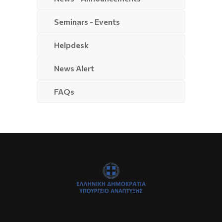
Seminars - Events
Helpdesk
News Alert
FAQs