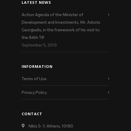
LATEST NEWS
Action Agenda of the Minister of
Development and Investments, Mr. Adonis
Georgiadis, in the framework of his visit to
the 84th TIF
September 5, 2019
INFORMATION
Terms of Use
Privacy Policy
CONTACT
Nikis 5-7, Athens, 10180