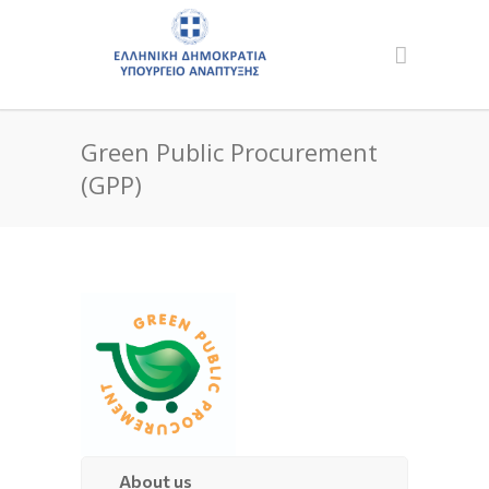
Green Public Procurement
(GPP)
About us