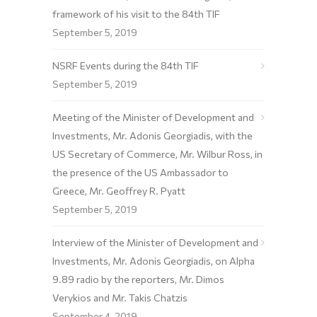
framework of his visit to the 84th TIF
September 5, 2019
NSRF Events during the 84th TIF
September 5, 2019
Meeting of the Minister of Development and
Investments, Mr. Adonis Georgiadis, with the
US Secretary of Commerce, Mr. Wilbur Ross, in
the presence of the US Ambassador to
Greece, Mr. Geoffrey R. Pyatt
September 5, 2019
Interview of the Minister of Development and
Investments, Mr. Adonis Georgiadis, on Alpha
9.89 radio by the reporters, Mr. Dimos
Verykios and Mr. Takis Chatzis
September 4, 2019