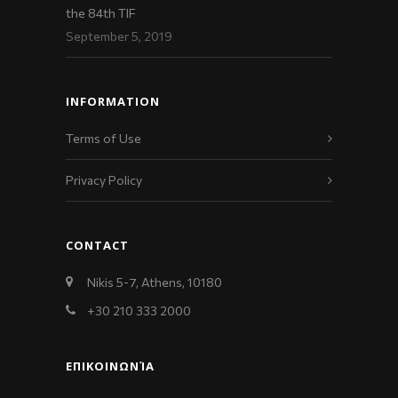
the 84th TIF
September 5, 2019
INFORMATION
Terms of Use
Privacy Policy
CONTACT
Nikis 5-7, Athens, 10180
+30 210 333 2000
ΕΠΙΚΟΙΝΩΝΊΑ