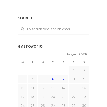
SEARCH
ΗΜΕΡΟΛΌΓΙΟ
August 2026
M
T
W
T
F
S
S
1
2
3
4
5
6
7
8
9
10
11
12
13
14
15
16
17
18
19
20
21
22
23
24
25
26
27
28
29
30