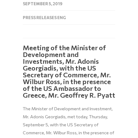
SEPTEMBER 5, 2019
PRESS RELEASES ENG
Meeting of the Minister of
Development and
Investments, Mr. Adonis
Georgiadis, with the US
Secretary of Commerce, Mr.
Wilbur Ross, in the presence
of the US Ambassador to
Greece, Mr. Geoffrey R. Pyatt
The Minister of Development and Investment,
Mr. Adonis Georgiadis, met today, Thursday,
September 5, with the US Secretary of
Commerce, Mr. Wilbur Ross, in the presence of