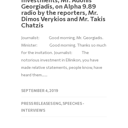
Georgiadis, on Alpha 9.89
radio by the reporters, Mr.
Dimos Verykios and Mr. Takis
Chatzis
Journalist: Good morning, Mr. Georgiadis.
Minister: Good morning. Thanks so much
for the invitation. Journalist: The
notorious investment in Ellinikon, you have
made relative statements, people know, have
heard them……
SEPTEMBER 4, 2019
PRESS RELEASES ENG
,
SPEECHES -
INTERVIEWS