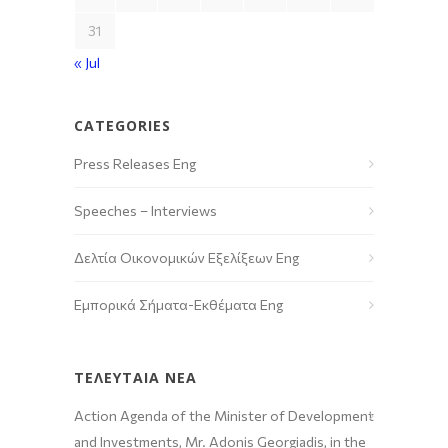
31
« Jul
CATEGORIES
Press Releases Eng
Speeches – Interviews
Δελτία Οικονομικών Εξελίξεων Eng
Εμπορικά Σήματα-Εκθέματα Eng
ΤΕΛΕΥΤΑΙΑ ΝΕΑ
Action Agenda of the Minister of Development
and Investments, Mr. Adonis Georgiadis, in the