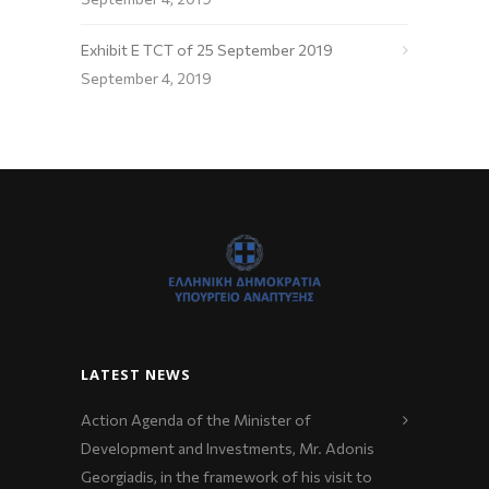
Exhibit E TCT of 25 September 2019
September 4, 2019
LATEST NEWS
Action Agenda of the Minister of
Development and Investments, Mr. Adonis
Georgiadis, in the framework of his visit to