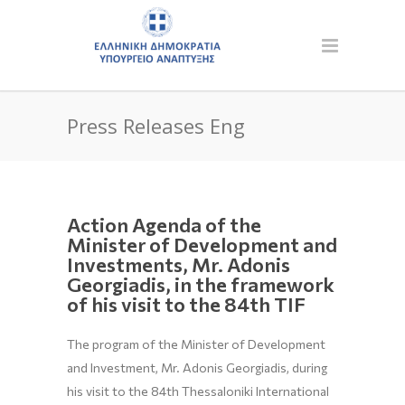
Press Releases Eng
Action Agenda of the
Minister of Development and
Investments, Mr. Adonis
Georgiadis, in the framework
of his visit to the 84th TIF
The program of the Minister of Development
and Investment, Mr. Adonis Georgiadis, during
his visit to the 84th Thessaloniki International