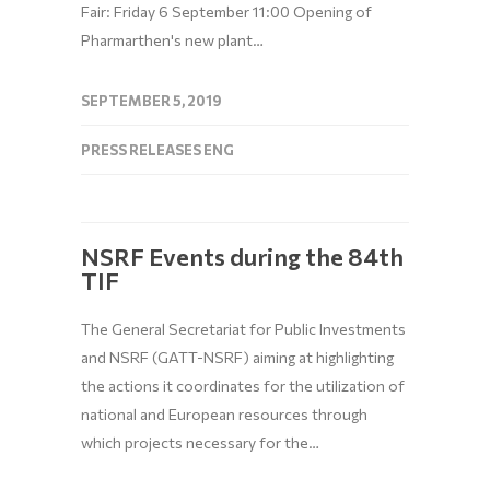
Fair: Friday 6 September 11:00 Opening of
Pharmarthen's new plant…
SEPTEMBER 5, 2019
PRESS RELEASES ENG
NSRF Events during the 84th
TIF
The General Secretariat for Public Investments
and NSRF (GATT-NSRF) aiming at highlighting
the actions it coordinates for the utilization of
national and European resources through
which projects necessary for the…