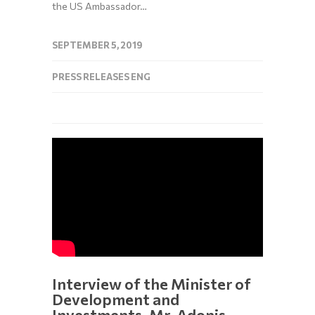
the US Ambassador…
SEPTEMBER 5, 2019
PRESS RELEASES ENG
Interview of the Minister of
Development and
Investments, Mr. Adonis