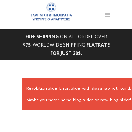
FREE SHIPPING
ON ALL ORDER OVER
$75
. WORLDWIDE SHIPPING
FLATRATE
FOR JUST 20$.
Revolution Slider Error: Slider with alias
shop
not found.
Maybe you mean: 'home-blog-slider' or 'new-blog-slider'