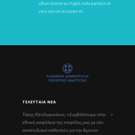
cillum dolore eu fugiat nulla pariatur at
vero eos et accusam et.
ΤΕΛΕΥΤΑΊΑ ΝΈΑ
Τάκης Θεοδωρικάκος: «Συμβάλλουμε στην
εθνική ασφάλεια της πατρίδας μας με νέο
αναπτυξιακό καθεστώς για την Άμυνα»