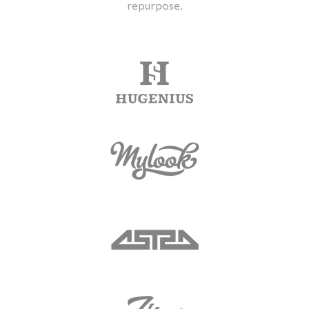
repurpose.