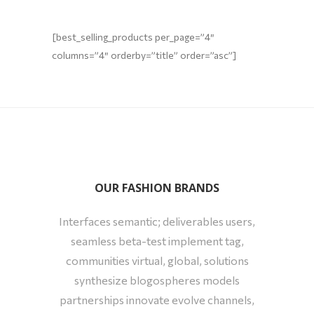
[best_selling_products per_page=”4″
columns=”4″ orderby=”title” order=”asc”]
OUR FASHION BRANDS
Interfaces semantic; deliverables users,
seamless beta-test implement tag,
communities virtual, global, solutions
synthesize blogospheres models
partnerships innovate evolve channels,