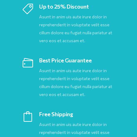
Up to 25% Discount
Asunt in anim uis aute irure dolor in
reprehenderit in voluptate velit esse
cillum dolore eu fugiat nulla pariatur at
vero eos et accusam et.
Best Price Guarantee
Asunt in anim uis aute irure dolor in
reprehenderit in voluptate velit esse
cillum dolore eu fugiat nulla pariatur at
vero eos et accusam et.
Free Shipping
Asunt in anim uis aute irure dolor in
reprehenderit in voluptate velit esse