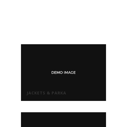
JACKETS & PARKA