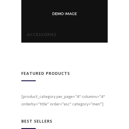
ACCESSORIES
FEATURED PRODUCTS
[product_category per_page=”4″ columns=”4″
orderby=”title” order=”asc” category=”men”]
BEST SELLERS