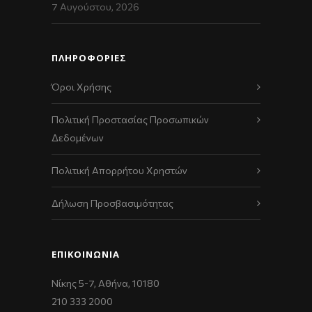
7 Αυγούστου, 2026
ΠΛΗΡΟΦΟΡΙΕΣ
Όροι Χρήσης
Πολιτική Προστασίας Προσωπικών
Δεδομένων
Πολιτική Απορρήτου Χρηστών
Δήλωση Προσβασιμότητας
ΕΠΙΚΟΙΝΩΝΊΑ
Νίκης 5-7, Αθήνα, 10180
210 333 2000