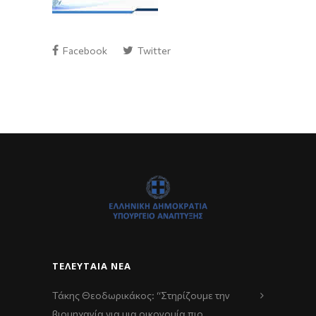
Facebook
Twitter
ΤΕΛΕΥΤΑΊΑ ΝΈΑ
Τάκης Θεοδωρικάκος: “Στηρίζουμε την
βιομηχανία για μια οικονομία πιο