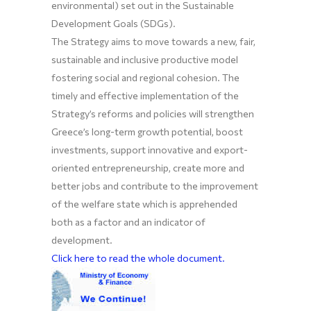
environmental) set out in the Sustainable
Development Goals (SDGs).
The Strategy aims to move towards a new, fair,
sustainable and inclusive productive model
fostering social and regional cohesion. The
timely and effective implementation of the
Strategy’s reforms and policies will strengthen
Greece’s long-term growth potential, boost
investments, support innovative and export-
oriented entrepreneurship, create more and
better jobs and contribute to the improvement
of the welfare state which is apprehended
both as a factor and an indicator of
development.
Click here to read the whole document.