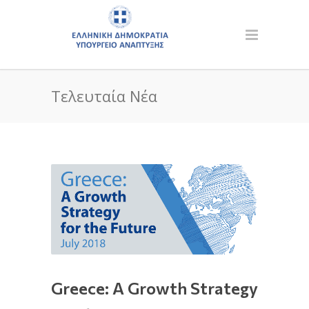
Τελευταία Νέα
Greece: A Growth Strategy