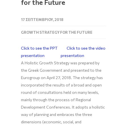
for the Future
17 ΣΕΠΤΕΜΒΡΊΟΥ, 2018
GROWTH STRATEGY FOR THE FUTURE
Click to see the PPT
Click to see the video
presentation
presentation
A Holistic Growth Strategy was prepared by
the Greek Government and presented to the
Eurogroup on April 27, 2018. The strategy has
incorporated the results of a broad and open
round of consultations held on many levels,
mainly through the process of Regional
Development Conferences. It adopts a holistic
way of planning and embraces the three
dimensions (economic, social, and