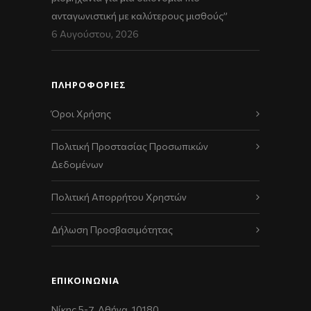
ανταγωνιστική με καλύτερους μισθούς”
6 Αυγούστου, 2026
ΠΛΗΡΟΦΟΡΙΕΣ
Όροι Χρήσης
Πολιτική Προστασίας Προσωπικών
Δεδομένων
Πολιτική Απορρήτου Χρηστών
Δήλωση Προσβασιμότητας
ΕΠΙΚΟΙΝΩΝΊΑ
Νίκης 5-7, Αθήνα, 10180